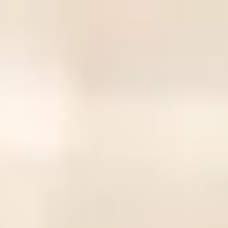
CivicCapture
Home
Campaigns
Log In
Sign Up
CivicCapture
CivicCapture
Engage your community through photo contributions to local
initiatives via simple QR codes
View Campaigns
Create Campaign