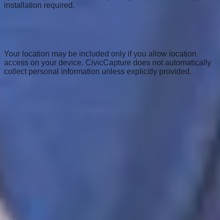
installation required.
Is my location or personal info shared when I
upload a photo?
Your location may be included only if you allow location
access on your device. CivicCapture does not automatically
collect personal information unless explicitly provided.
View all FAQs