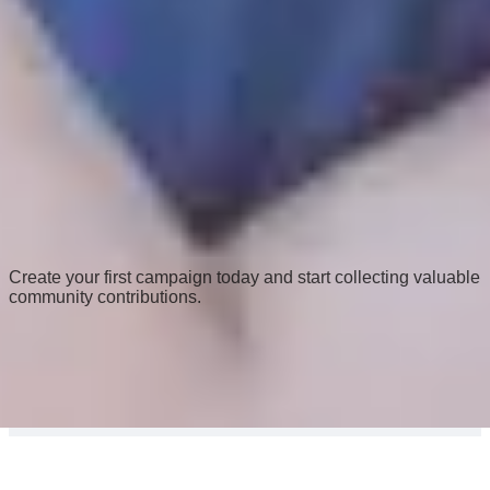
Ready to engage your community?
Create your first campaign today and start collecting valuable
community contributions.
Get Started Now
©
2025
CivicCapture
FAQs
Privacy Policy