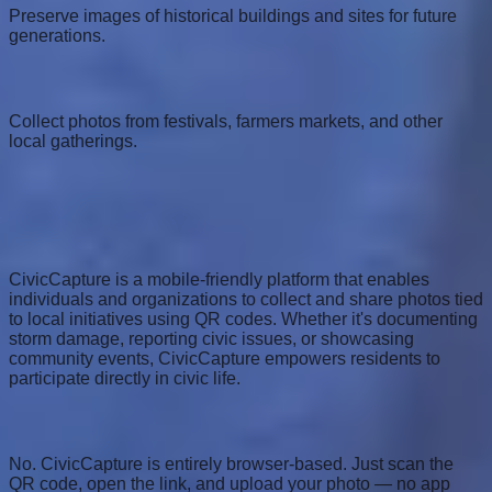
Preserve images of historical buildings and sites for future
generations.
Community Events
Collect photos from festivals, farmers markets, and other
local gatherings.
Frequently Asked Questions
What is CivicCapture?
CivicCapture is a mobile-friendly platform that enables
individuals and organizations to collect and share photos tied
to local initiatives using QR codes. Whether it's documenting
storm damage, reporting civic issues, or showcasing
community events, CivicCapture empowers residents to
participate directly in civic life.
Do I need to download an app?
No. CivicCapture is entirely browser-based. Just scan the
QR code, open the link, and upload your photo — no app