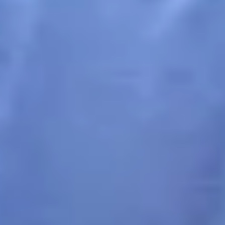
How It Works
1
Create a Campaign
Set up a new photo collection initiative for your community
with a name, description and purpose.
2
Share QR Codes
Distribute generated QR codes through posters, social
media, or printed materials to reach your community.
3
Collect Photos
Community members scan the QR code, take photos on their
mobile devices, and contribute instantly.