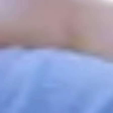
What is a CivicCapture Campaign?
A campaign is a public photo collection effort created by
cities, community groups, or individuals to spotlight or
respond to a civic need.
Reporting storm damage after a natural disaster
Documenting trash or graffiti in public spaces
Capturing community events or urban improvements
Anyone can participate. Just scan the campaign's QR code,
snap a photo, and upload it directly from your phone — no
app needed.