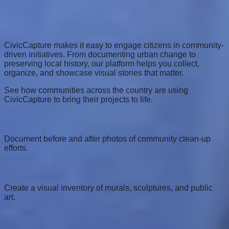
Use Cases
Empower Your Community
CivicCapture makes it easy to engage citizens in community-
driven initiatives. From documenting urban change to
preserving local history, our platform helps you collect,
organize, and showcase visual stories that matter.
See how communities across the country are using
CivicCapture to bring their projects to life.
Neighborhood Clean-ups
Document before and after photos of community clean-up
efforts.
Public Art Mapping
Create a visual inventory of murals, sculptures, and public
art.
Historical Documentation